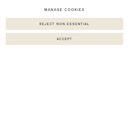
MANAGE COOKIES
SOFIA MAGALHAES
Untitled Landscape
REJECT NON ESSENTIAL
Porcelain
ACCEPT