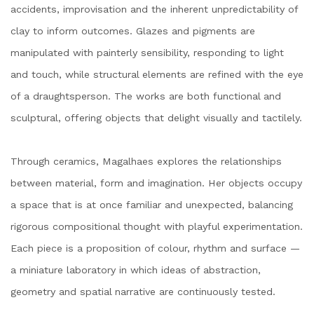
accidents, improvisation and the inherent unpredictability of
clay to inform outcomes. Glazes and pigments are
manipulated with painterly sensibility, responding to light
and touch, while structural elements are refined with the eye
of a draughtsperson. The works are both functional and
sculptural, offering objects that delight visually and tactilely.
Through ceramics, Magalhaes explores the relationships
between material, form and imagination. Her objects occupy
a space that is at once familiar and unexpected, balancing
rigorous compositional thought with playful experimentation.
Each piece is a proposition of colour, rhythm and surface —
a miniature laboratory in which ideas of abstraction,
geometry and spatial narrative are continuously tested.