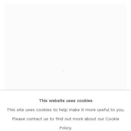
This website uses cookies
This site uses cookies to help make it more useful to you.
Please contact us to find out more about our Cookie
Policy.