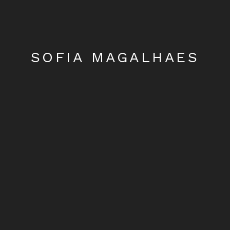
SOFIA MAGALHAES