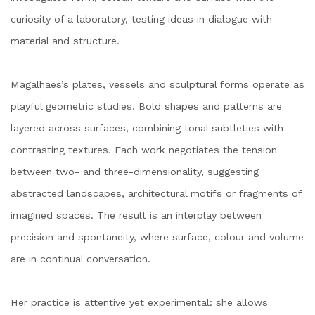
curiosity of a laboratory, testing ideas in dialogue with
material and structure.
Magalhaes’s plates, vessels and sculptural forms operate as
playful geometric studies. Bold shapes and patterns are
layered across surfaces, combining tonal subtleties with
contrasting textures. Each work negotiates the tension
between two- and three-dimensionality, suggesting
abstracted landscapes, architectural motifs or fragments of
imagined spaces. The result is an interplay between
precision and spontaneity, where surface, colour and volume
are in continual conversation.
Her practice is attentive yet experimental: she allows