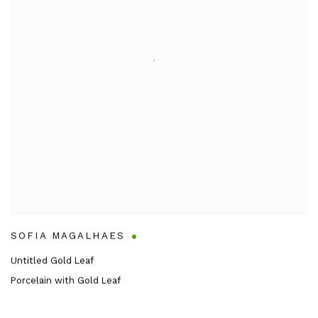
SOFIA MAGALHAES
Untitled Gold Leaf
Porcelain with Gold Leaf