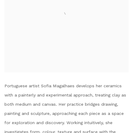
Portuguese artist Sofia Magalhaes develops her ceramics
with a painterly and experimental approach, treating clay as
both medium and canvas. Her practice bridges drawing,
painting and sculpture, approaching each piece as a space
for exploration and discovery. Working intuitively, she
investigates form, colour, texture and surface with the