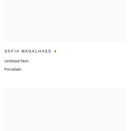
SOFIA MAGALHAES
Untitled Fern
Porcelain