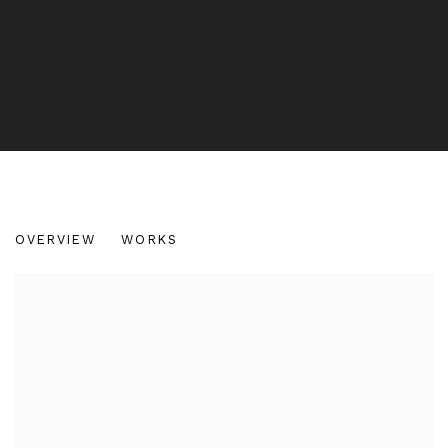
SOFIA MAGALHAES
OVERVIEW
WORKS