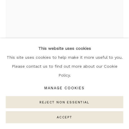
ARTWORKS
MANAGE COOKIES
COPYRIGHT © 2026 NARRATIVE GALLERY
SITE BY ARTLOGIC
This website uses cookies
This site uses cookies to help make it more useful to you.
Please contact us to find out more about our Cookie
Policy.
ELLE COLLINS
MANAGE COOKIES
ROCK 002
,
2025
REJECT NON ESSENTIAL
Weaving: Oeko-Tex Standard 100 certified (no toxic
chemicals),
ACCEPT
100% Egyptian cotton.