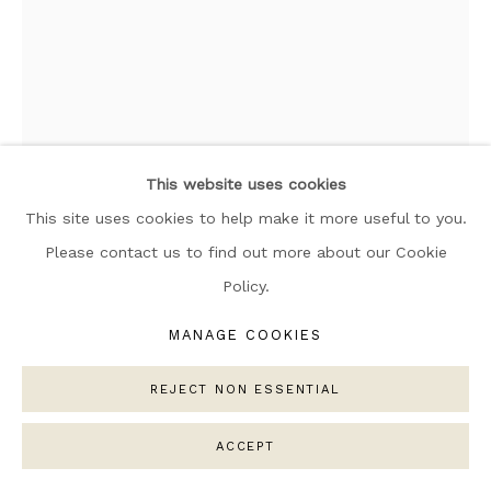
ARTWORKS
MANAGE COOKIES
COPYRIGHT © 2026 NARRATIVE GALLERY
SITE BY ARTLOGIC
This website uses cookies
This site uses cookies to help make it more useful to you.
Please contact us to find out more about our Cookie
ELLE COLLINS
Policy.
GORGE 010
,
2025
MANAGE COOKIES
Weaving: Oeko-Tex Standard 100 certified (no toxic
chemicals),
REJECT NON ESSENTIAL
100% Egyptian cotton.
Solid Oak: Solid Oak: Sustainably sourced & 100% FSC
ACCEPT
approved