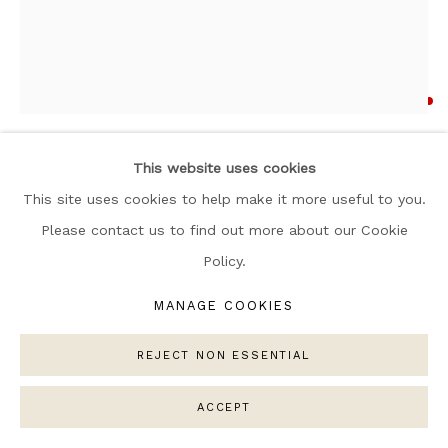
ARTWORKS
MANAGE COOKIES
COPYRIGHT © 2026 NARRATIVE GALLERY
ANDREA MONGENIE
SITE BY ARTLOGIC
AIME
,
2025
This website uses cookies
Oil and Acrylic on Linen Canvas
This site uses cookies to help make it more useful to you.
Framed in wood
Please contact us to find out more about our Cookie
120 x 100 cm
Policy.
Copyright The Artist
MANAGE COOKIES
SOLD
REJECT NON ESSENTIAL
ENQUIRE
ACCEPT