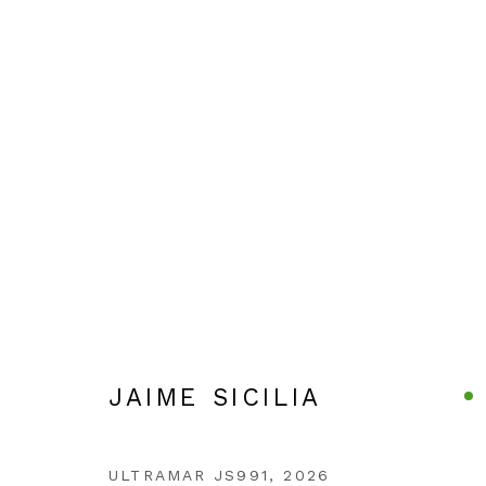
ARTWORKS
JAIME SICILIA
ULTRAMAR JS991
,
2026