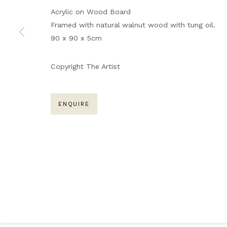
Acrylic on Wood Board
ARTWORKS
Framed with natural walnut wood with tung oil.
90 x 90 x 5cm
MANAGE COOKIES
Copyright The Artist
COPYRIGHT © 2026 NARRATIVE GALLERY
SITE BY A
ENQUIRE