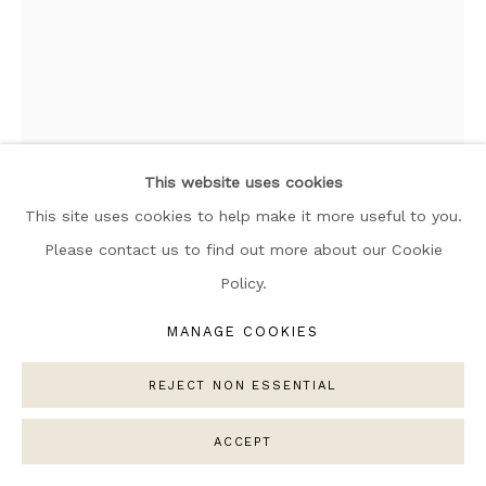
ARTWORKS
MANAGE COOKIES
COPYRIGHT © 2026 NARRATIVE GALLERY
SITE BY ARTLOGIC
This website uses cookies
This site uses cookies to help make it more useful to you.
JIM REED
Please contact us to find out more about our Cookie
Policy.
INCALESCENT 2
MANAGE COOKIES
Acrylic on board framed
25cm x 20cm
REJECT NON ESSENTIAL
ACCEPT
SOLD