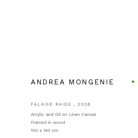
ANDREA MONGENIE
ARTWORKS
FALAISE RAIDE
,
2026
Acrylic and Oil on Linen Canvas
Framed in wood
100 x 140 cm