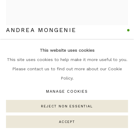
ARTWORKS
MANAGE COOKIES
COPYRIGHT © 2026 NARRATIVE GALLERY
ANDREA MONGENIE
SITE BY ARTLOGIC
ORANGE & LEMON
,
2025
This website uses cookies
Oil and Acrylic on Linen Canvas
This site uses cookies to help make it more useful to you.
Framed in wood
Please contact us to find out more about our Cookie
80 x 100cm
Policy.
Copyright The Artist
MANAGE COOKIES
£ 2,550.00
REJECT NON ESSENTIAL
ENQUIRE
ACCEPT